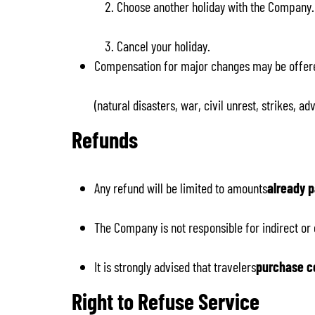
Choose another holiday with the Company.
Cancel your holiday.
Compensation for major changes may be offer
(natural disasters, war, civil unrest, strikes, 
Refunds
Any refund will be limited to amounts
already p
The Company is not responsible for indirect or
It is strongly advised that travelers
purchase c
Right to Refuse Service