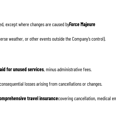
ed, except where changes are caused by
Force Majeure
adverse weather, or other events outside the Company’s control).
aid for unused services
, minus administrative fees.
 consequential losses arising from cancellations or changes.
omprehensive travel insurance
covering cancellation, medical em