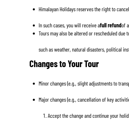
Himalayan Holidays reserves the right to cancel
In such cases, you will receive a
full refund
of 
Tours may also be altered or rescheduled due t
such as weather, natural disasters, political ins
Changes to Your Tour
Minor changes (e.g., slight adjustments to tra
Major changes (e.g., cancellation of key activ
Accept the change and continue your holid