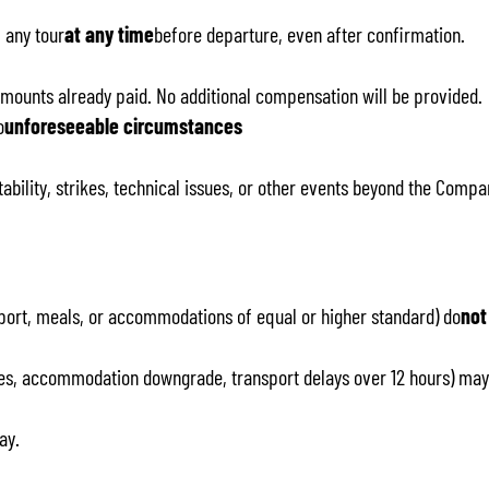
 any tour
at any time
before departure, even after confirmation.
amounts already paid. No additional compensation will be provided.
o
unforeseeable circumstances
tability, strikes, technical issues, or other events beyond the Compa
nsport, meals, or accommodations of equal or higher standard) do
not
ities, accommodation downgrade, transport delays over 12 hours) may
ay.