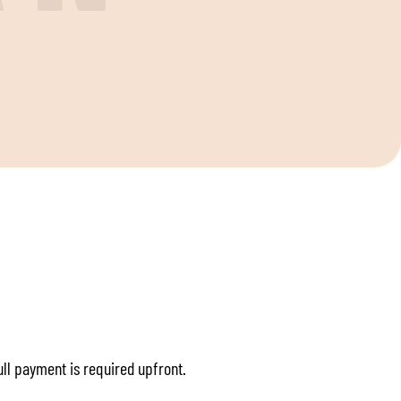
S
full payment is required upfront.