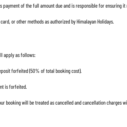
 payment of the full amount due and is responsible for ensuring i
card, or other methods as authorized by Himalayan Holidays.
ll apply as follows:
eposit forfeited (50% of total booking cost).
nt is forfeited.
your booking will be treated as cancelled and cancellation charges wi