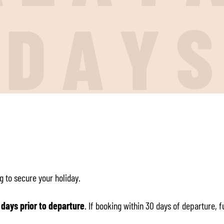
I
D
A
Y
g to secure your holiday.
 days prior to departure
. If booking within 30 days of departure, 