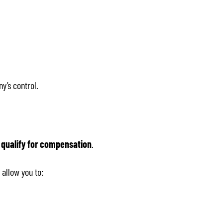
ny’s control.
 qualify for compensation
.
 allow you to: