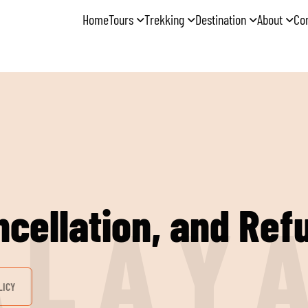
Home
Tours
Trekking
Destination
About
Co
cellation, and Ref
A
L
A
Y
LICY