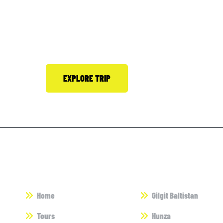
Bookmark adventures
Himalayan Holidays.
EXPLORE TRIP
Call 0300-8509816
Useful Links
Destinations
Home
Gilgit Baltistan
Tours
Hunza