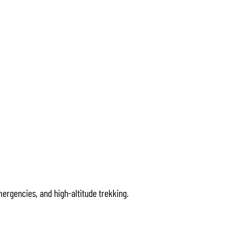
ergencies, and high-altitude trekking.