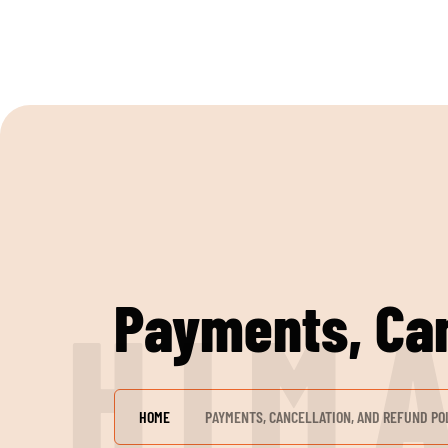
Payments, Can
H
I
M
HOME
PAYMENTS, CANCELLATION, AND REFUND PO