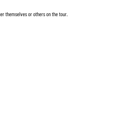
r themselves or others on the tour.