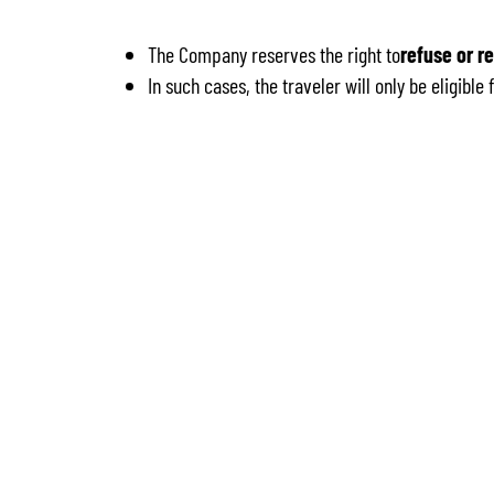
The Company reserves the right to
refuse or r
In such cases, the traveler will only be eligibl