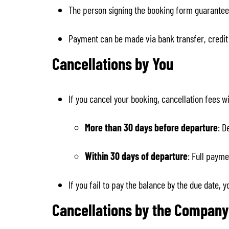
The person signing the booking form guarantees
Payment can be made via bank transfer, credit 
Cancellations by You
If you cancel your booking, cancellation fees wi
More than 30 days before departure
: D
Within 30 days of departure
: Full payme
If you fail to pay the balance by the due date, 
Cancellations by the Company