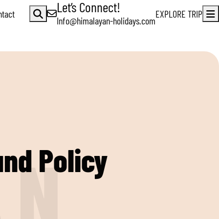
Let’s Connect!
ntact
EXPLORE TRIP
Info@himalayan-holidays.com
und Policy
A
N