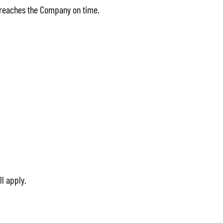
t reaches the Company on time.
ll apply.