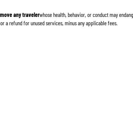
emove any traveler
whose health, behavior, or conduct may endange
e for a refund for unused services, minus any applicable fees.