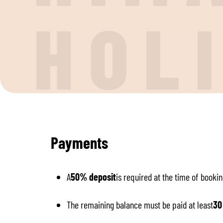
H
O
L
Payments
A
50% deposit
is required at the time of bookin
The remaining balance must be paid at least
30