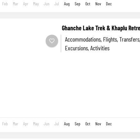
Feb
Mar
Apr
May
Jun
Jul
Aug
Sep
Oct
Nov
Dec
Ghanche Lake Trek & Khaplu Retr
Accommodations, Flights, Transfers, Tours A
Excursions, Activities
Feb
Mar
Apr
May
Jun
Jul
Aug
Sep
Oct
Nov
Dec