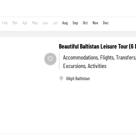
Feb
Mar
Apr
May
Jun
Jul
Aug
Sep
Oct
Nov
Dec
Beautiful Baltistan Leisure Tour (6
Accommodations, Flights, Transfers
Excursions, Activities
Gilgit Baltistan