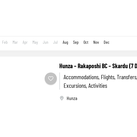
Feb
Mar
Apr
May
Jun
Jul
Aug
Sep
Oct
Nov
Dec
Hunza – Rakaposhi BC – Skardu (7 
Accommodations, Flights, Transfers
Excursions, Activities
Hunza