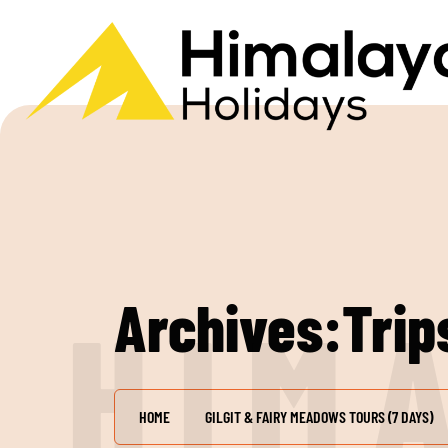
Archives:Trip
H
I
M
HOME
GILGIT & FAIRY MEADOWS TOURS (7 DAYS)