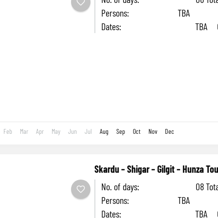
Persons: TBA
Dates: TBA Cost
head: TBA Accomm
Hotel SEASON: May to October This 6
you...
Feb
Mar
Apr
May
Jun
Jul
Aug
Sep
Oct
Nov
Dec
Skardu – Shigar – Gilgit – Hunza Tou
No. of days: 08 Tota
Persons: TBA
Dates: TBA Cost