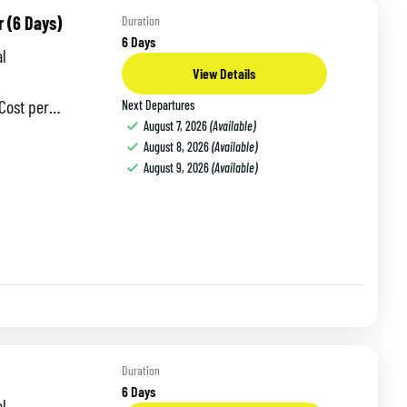
r (6 Days)
Duration
6 Days
l
View Details
 per
Next Departures
August 7, 2026
(Available)
odation:
August 8, 2026
(Available)
October This
August 9, 2026
(Available)
Duration
6 Days
l