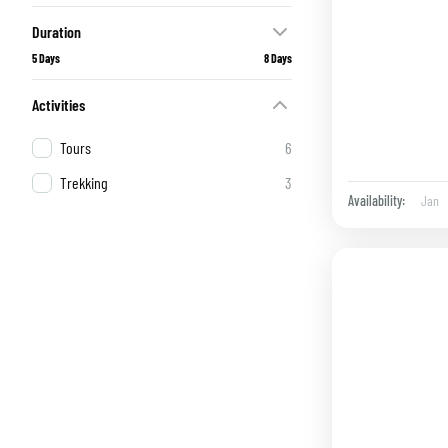
Duration
5 Days
8 Days
Activities
Tours
6
Trekking
3
Jan
Availability: