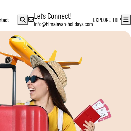
Let’s Connect!
ntact
EXPLORE TRIP
Info@himalayan-holidays.com
A
N