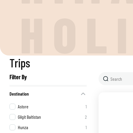
H
O
L
Trips
Filter By
Destination
Astore
1
Gilgit Baltistan
2
Hunza
1