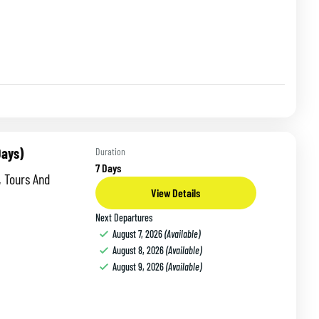
Days)
Duration
7 Days
, Tours And
View Details
Next Departures
August 7, 2026
(Available)
August 8, 2026
(Available)
August 9, 2026
(Available)