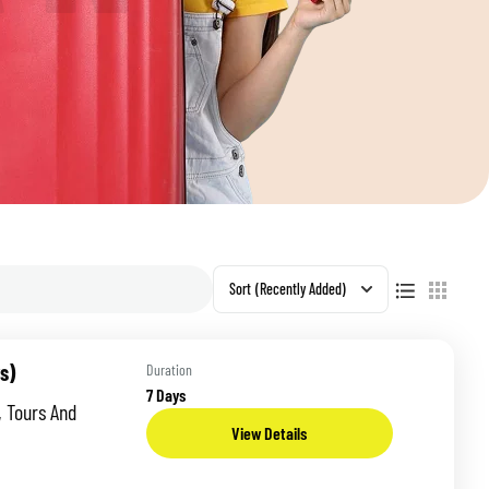
S
Sort
(Recently Added)
s)
Duration
7 Days
, Tours And
View Details