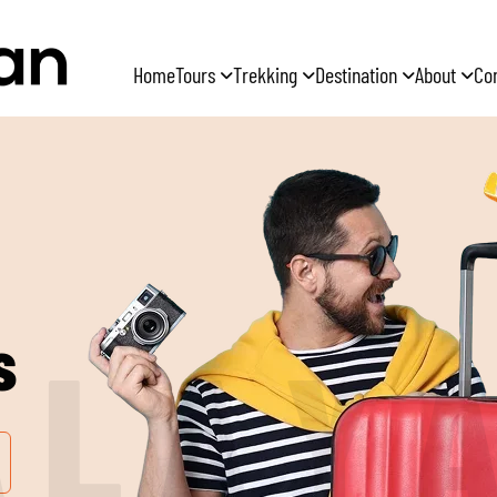
Home
Tours
Trekking
Destination
About
Co
s
A
L
A
Y