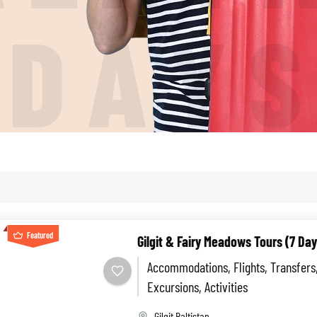
I
D
A
Y
Featured
Gilgit & Fairy Meadows Tours (7 Day
Accommodations, Flights, Transfers
Excursions, Activities
Gilgit Baltistan