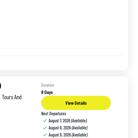
)
Duration
8 Days
, Tours And
View Details
Next Departures
August 7, 2026
(Available)
August 8, 2026
(Available)
August 9, 2026
(Available)