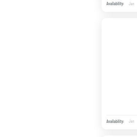
Jan
Availability:
Jan
Availability: