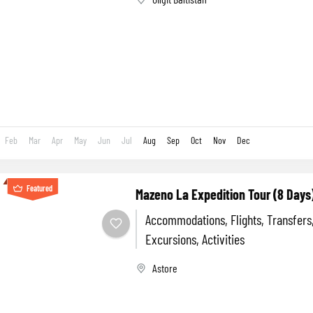
Feb
Mar
Apr
May
Jun
Jul
Aug
Sep
Oct
Nov
Dec
Featured
Mazeno La Expedition Tour (8 Days
Accommodations, Flights, Transfers
Excursions, Activities
Astore