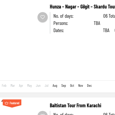
Hunza – Nagar – Gilgit – Skardu Tou
No. of days: 06 Tota
Persons: TBA
Dates: TBA Cost
head: TBA Accomm
Hotel SEASON: June to 
6-day adventure...
Feb
Mar
Apr
May
Jun
Jul
Aug
Sep
Oct
Nov
Dec
Featured
Baltistan Tour From Karachi
No. of days: 06 Tota