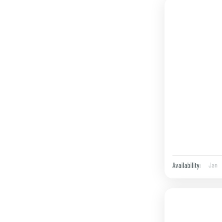
Jan
Availability: