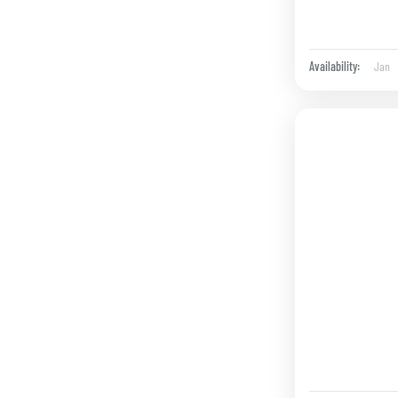
Jan
Availability: