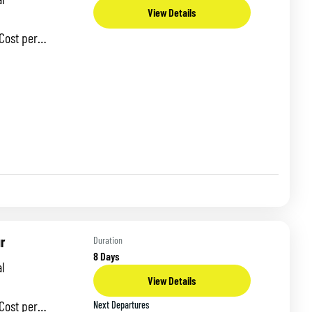
View Details
 per
odation:
-day tour takes
r
Duration
8 Days
l
View Details
 per
Next Departures