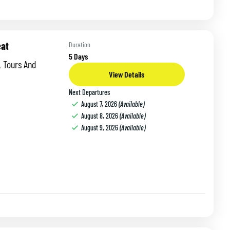
eat
Duration
5 Days
nd
View Details
Next Departures
August 7, 2026
(Available)
August 8, 2026
(Available)
August 9, 2026
(Available)