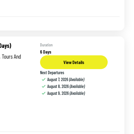
 Days)
Duration
6 Days
, Tours And
View Details
Next Departures
August 7, 2026
(Available)
August 8, 2026
(Available)
August 9, 2026
(Available)