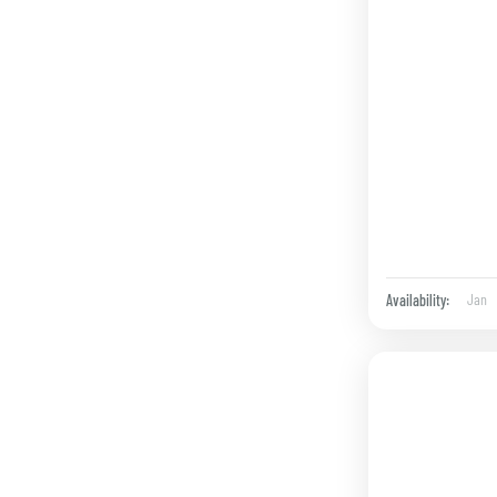
Jan
Availability: