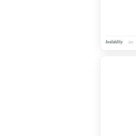
Jan
Availability: